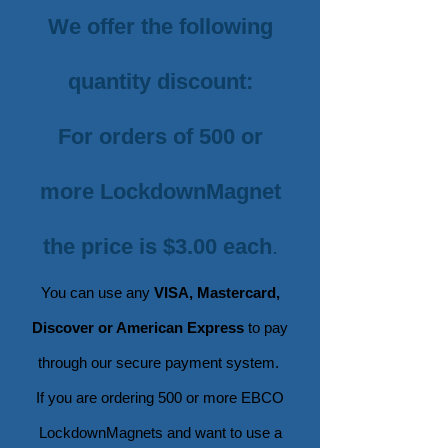
We offer the following
quantity discount:
For orders of 500 or
more LockdownMagnet
the price is $3.00 each
.
You can use any
VISA, Mastercard,
Discover or American Express
to pay
through our secure payment
system.
If you are ordering 500 or more EBCO
LockdownMagnets and want to use a