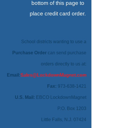
bottom
of this page to
place credit card order.
School districts wanting to use a
Purchase Order
can send purchase
orders directly to us at:
Email:
Sales@LockdownMagnet.com
Fax:
973-638-1421
U.S. Mail:
EBCO LockdownMagnet
P.O. Box 1203
Little Falls, N.J. 07424