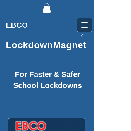
EBCO
®
LockdownMagnet
For Faster & Safer
School Lockdowns