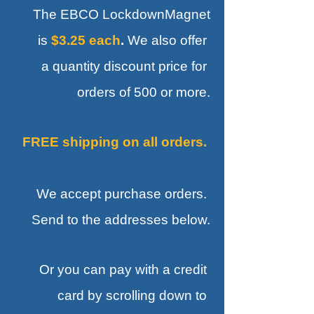
The EBCO LockdownMagnet
is
$3.25 each
.
We also offer
a quantity discount price for
orders of 500 or more.
FREE shipping on all orders.
We accept purchase orders.
Send to the addresses below.
Or you can pay with a credit
card by scrolling down to