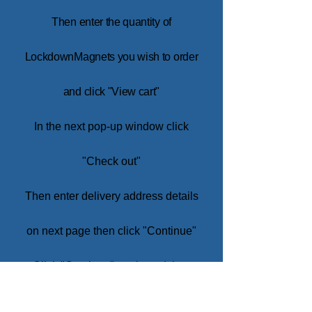
Then enter the quantity of
LockdownMagnets you wish to order
and click "View cart"
In the next pop-up window click
"Check out"
Then enter de
livery address details
on next page then click "Continue"
Click "Continue" again and then
enter credit card inform
ation.