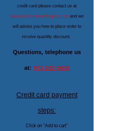
credit card
please contact us at
Sales@LockdownMagnet.com
and we
will advise you how to place order to
receive quantity discount.
Questions, telephone us
at:
973-202-9608
Credit card payment
steps:
Click on "A
dd to cart"