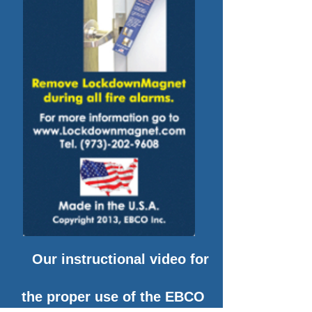
Our instructional video for
the proper use of the EBCO