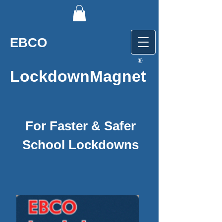
EBCO
®
LockdownMagnet
For Faster & Safer
School Lockdowns