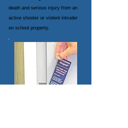
death and serious injury from an
active shooter or violent intruder
on
school property.