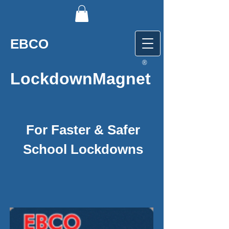
EBCO
®
LockdownMagnet
For Faster & Safer
School Lockdowns