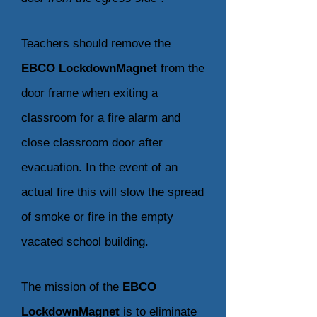
Teachers should remove the
EBCO LockdownMagnet
from the
door frame when exiting a
classroom for a fire alarm and
close classroom door after
evacuation. In the event of an
actual fire this will slow the spread
of smoke or fire in the empty
vacated school building.
The mission of the
EBCO
LockdownMagnet
is to eliminate