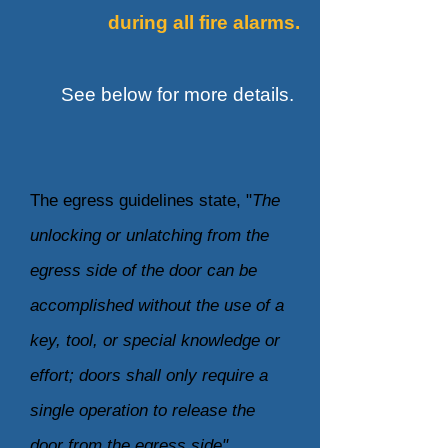
during
all fire alarms.
See below for more details.
The egress guidelines state, "
The
unlocking or unlatching from the
egress side of the door can be
accomplished without the use of a
key, tool, or special knowledge or
effort; doors shall only require a
single operation to release the
door from the egress side".