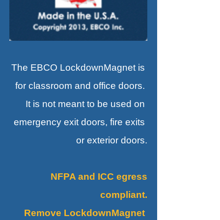
The EBCO LockdownMagnet is
for classroom and office doors.
It is not meant to be used on
emergency exit doors, fire exits
or exterior doors.
NFPA and ICC egress
compliant.
Remove LockdownMagnet